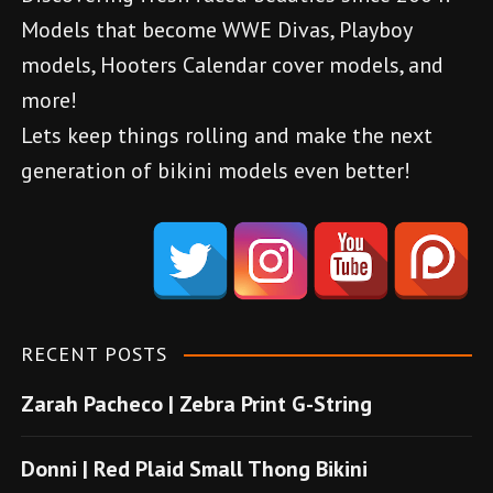
g
Models that become WWE Divas, Playboy
a
models, Hooters Calendar cover models, and
more!
t
Lets keep things rolling and make the next
i
generation of bikini models even better!
o
d
e
n
n
e
m
RECENT POSTS
e
Zarah Pacheco | Zebra Print G-String
b
o
Donni | Red Plaid Small Thong Bikini
n