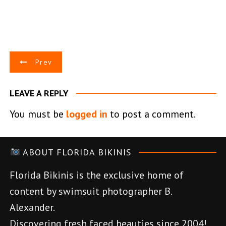
P
Prev
o
LEAVE A REPLY
s
You must be
logged in
to post a comment.
t
n
ABOUT FLORIDA BIKINIS
a
Florida Bikinis is the exclusive home of
v
content by swimsuit photographer B.
Alexander.
i
Discovering fresh faced beauties since 2004!