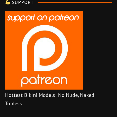
SUPPORT
r
Hottest Bikini Models! No Nude, Naked
Topless