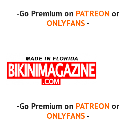
-Go Premium on
PATREON
or
ONLYFANS
-
-Go Premium on
PATREON
or
ONLYFANS
-