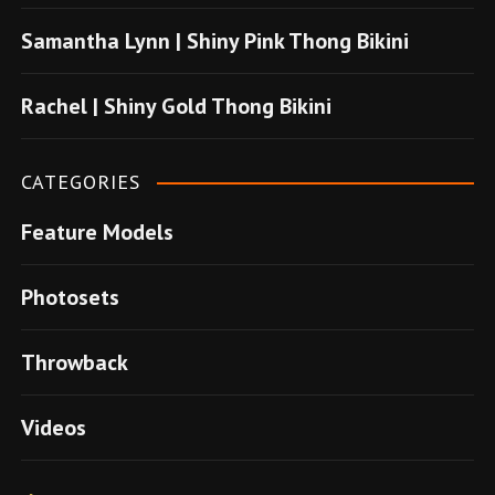
u
Samantha Lynn | Shiny Pink Thong Bikini
s
u
Rachel | Shiny Gold Thong Bikini
v
e
CATEGORIES
r
Feature Models
e
n
Photosets
s
i
Throwback
t
e
Videos
l
e