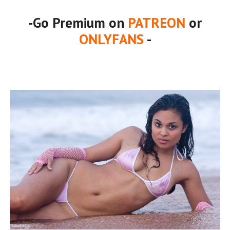
-Go Premium on
PATREON
or
ONLYFANS
-