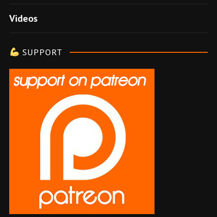
e
Videos
l
e
SUPPORT
r