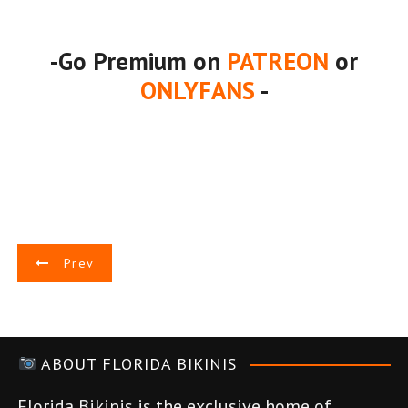
-Go Premium on
PATREON
or
ONLYFANS
-
P
Prev
o
s
ABOUT FLORIDA BIKINIS
t
Florida Bikinis is the exclusive home of