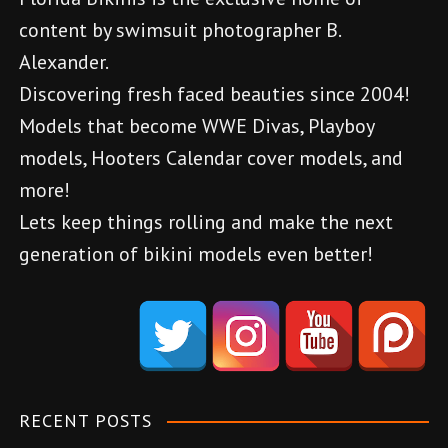
n
content by swimsuit photographer B.
a
Alexander.
v
Discovering fresh faced beauties since 2004!
Models that become WWE Divas, Playboy
i
models, Hooters Calendar cover models, and
g
more!
a
Lets keep things rolling and make the next
generation of bikini models even better!
t
d
i
e
o
n
e
n
m
RECENT POSTS
e