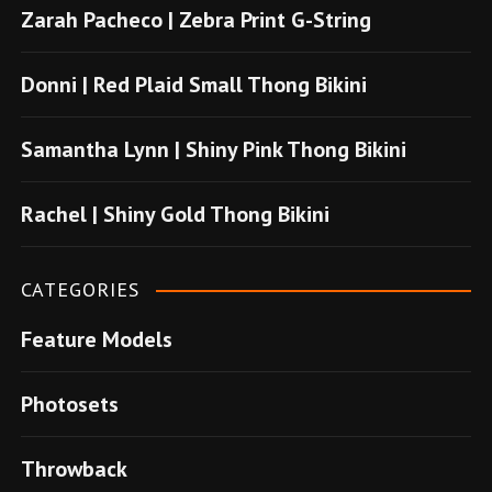
Zarah Pacheco | Zebra Print G-String
b
o
Donni | Red Plaid Small Thong Bikini
n
u
Samantha Lynn | Shiny Pink Thong Bikini
s
u
Rachel | Shiny Gold Thong Bikini
v
e
CATEGORIES
r
Feature Models
e
n
Photosets
s
i
Throwback
t