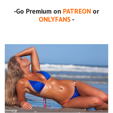
-Go Premium on
PATREON
or
ONLYFANS
-