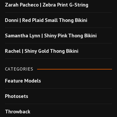
Zarah Pacheco | Zebra Print G-String
b
o
Donni | Red Plaid Small Thong Bikini
n
u
Samantha Lynn | Shiny Pink Thong Bikini
s
u
Rachel | Shiny Gold Thong Bikini
v
e
CATEGORIES
r
Feature Models
e
n
Photosets
s
i
Throwback
t