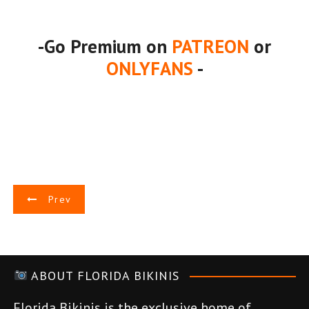
-Go Premium on
PATREON
or
ONLYFANS
-
P
Prev
o
s
ABOUT FLORIDA BIKINIS
t
Florida Bikinis is the exclusive home of