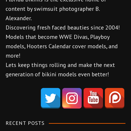
n
content by swimsuit photographer B.
a
Alexander.
v
Discovering fresh faced beauties since 2004!
Models that become WWE Divas, Playboy
i
models, Hooters Calendar cover models, and
g
more!
a
Lets keep things rolling and make the next
generation of bikini models even better!
t
d
i
e
o
n
e
n
m
RECENT POSTS
e