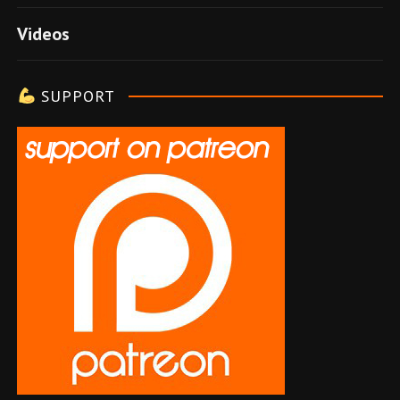
e
Videos
l
e
SUPPORT
r