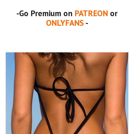
-Go Premium on
PATREON
or
ONLYFANS
-