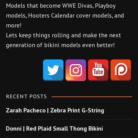
Models that become WWE Divas, Playboy
i
models, Hooters Calendar cover models, and
g
more!
a
Lets keep things rolling and make the next
generation of bikini models even better!
t
d
i
e
o
n
e
n
m
RECENT POSTS
e
Zarah Pacheco | Zebra Print G-String
b
o
Donni | Red Plaid Small Thong Bikini
n