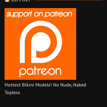
r
Hottest Bikini Models! No Nude, Naked
Topless