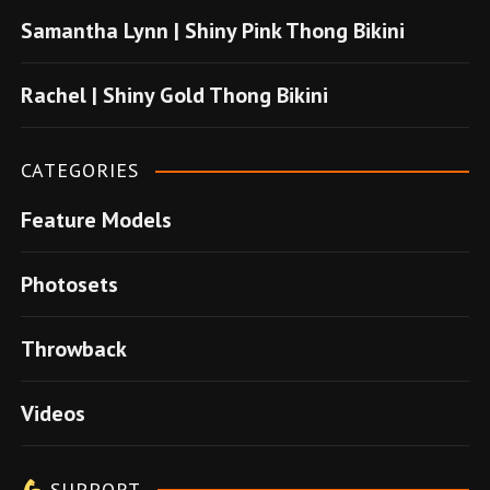
u
Samantha Lynn | Shiny Pink Thong Bikini
s
u
Rachel | Shiny Gold Thong Bikini
v
e
CATEGORIES
r
Feature Models
e
n
Photosets
s
i
Throwback
t
e
Videos
l
e
SUPPORT