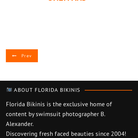
P
Prev
o
s
ABOUT FLORIDA BIKINIS
t
Florida Bikinis is the exclusive home of
n
content by swimsuit photographer B.
a
Alexander.
v
Discovering fresh faced beauties since 2004!