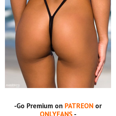
-Go Premium on
PATREON
or
ONLYFANS
-