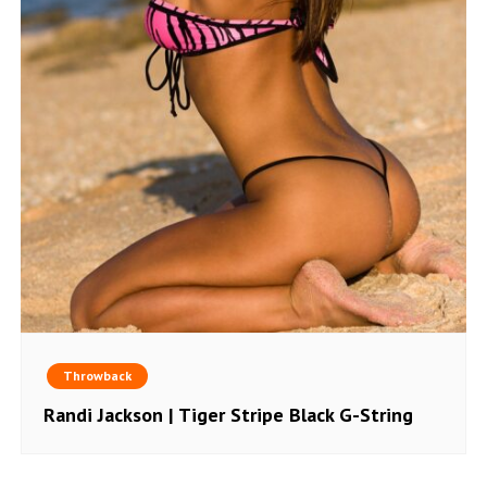
Throwback
Randi Jackson | Tiger Stripe Black G-String