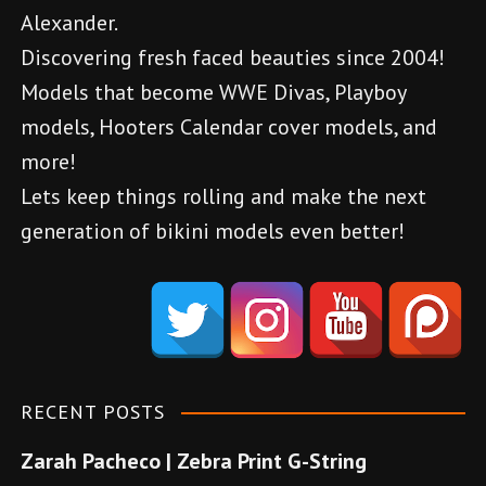
Alexander.
Discovering fresh faced beauties since 2004!
Models that become WWE Divas, Playboy
models, Hooters Calendar cover models, and
more!
Lets keep things rolling and make the next
generation of bikini models even better!
d
e
n
e
m
RECENT POSTS
e
Zarah Pacheco | Zebra Print G-String
b