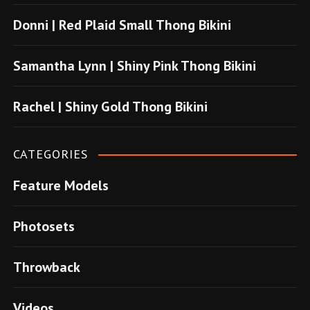
o
Donni | Red Plaid Small Thong Bikini
n
u
Samantha Lynn | Shiny Pink Thong Bikini
s
u
Rachel | Shiny Gold Thong Bikini
v
e
CATEGORIES
r
Feature Models
e
n
Photosets
s
i
Throwback
t
e
Videos