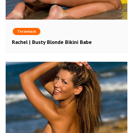
Throwback
Rachel | Busty Blonde Bikini Babe