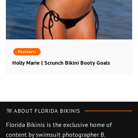
Photosets
Holly Marie | Scrunch Bikini Booty Goals
ABOUT FLORIDA BIKINIS
Florida Bikinis is the exclusive home of
content by swimsuit photographer B.