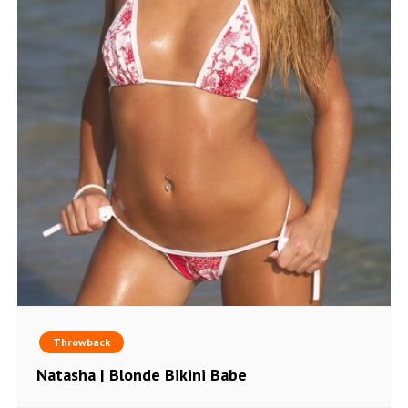
Throwback
Natasha | Blonde Bikini Babe