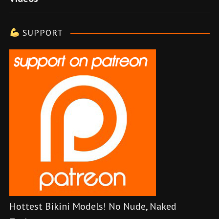
l
e
SUPPORT
r
Hottest Bikini Models! No Nude, Naked