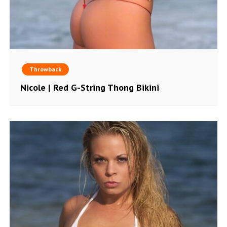
Throwback
Nicole | Red G-String Thong Bikini