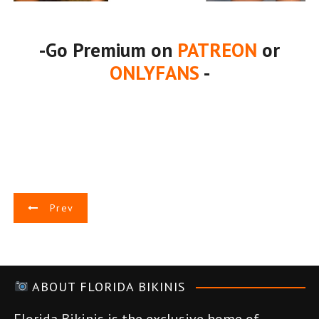
-Go Premium on
PATREON
or
ONLYFANS
-
P
Prev
o
s
ABOUT FLORIDA BIKINIS
t