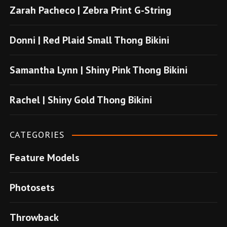
e
Zarah Pacheco | Zebra Print G-String
b
o
Donni | Red Plaid Small Thong Bikini
n
u
Samantha Lynn | Shiny Pink Thong Bikini
s
u
Rachel | Shiny Gold Thong Bikini
v
e
CATEGORIES
r
Feature Models
e
n
Photosets
s
i
Throwback