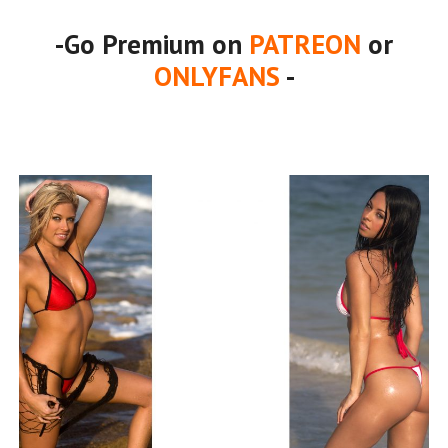
-Go Premium on
PATREON
or
ONLYFANS
-