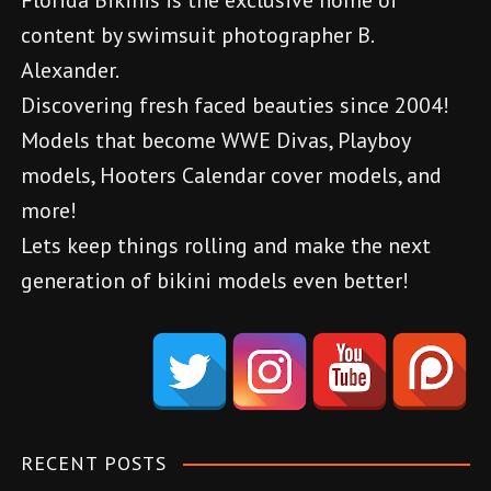
Florida Bikinis is the exclusive home of
n
content by swimsuit photographer B.
a
Alexander.
v
Discovering fresh faced beauties since 2004!
Models that become WWE Divas, Playboy
i
models, Hooters Calendar cover models, and
g
more!
a
Lets keep things rolling and make the next
generation of bikini models even better!
t
d
i
e
o
n
e
n
m
RECENT POSTS